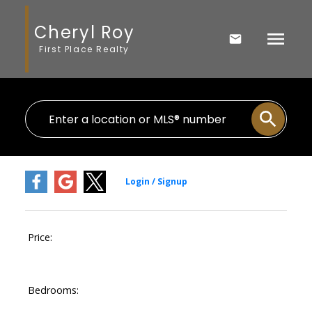
Cheryl Roy
First Place Realty
Price:
Bedrooms: