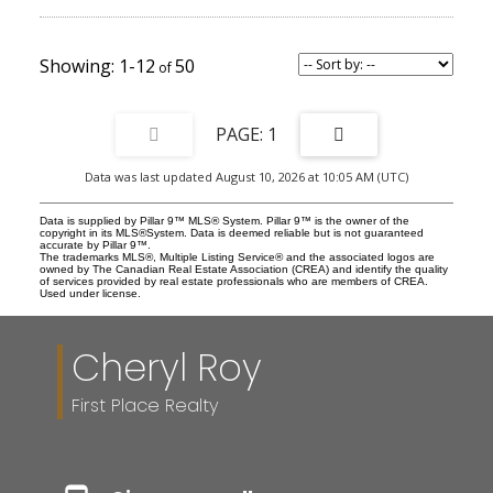
barbeque and full Phantom Screens to block wind, enhance
privacy, and retain heat during chilly evenings. The upper level
features a large primary suite with attached ensuite and a walk-in
closet. Luxury finished run throughout, with beautiful tile work,
1-12
50
lighting fixtures, and built in cabinetry. The rest of the upper level
is finished off with two additional bedrooms that could be set up
either as living space or converted into an office. All rooms have
closets and there is an additional full bathroom upstairs. Beyond
1
the craftmanship and elegance of the home, it is also in one of the
most desirable pockets of Calgary, steps away from cafes,
Data was last updated August 10, 2026 at 10:05 AM (UTC)
restaurants, and River Park. Truly combining the best of all worlds,
this is a property that will complement and enhance a luxurious
lifestyle. Book a showing today to come experience brownstone
Data is supplied by Pillar 9™ MLS® System. Pillar 9™ is the owner of the
style living in Calgary!
copyright in its MLS®System. Data is deemed reliable but is not guaranteed
accurate by Pillar 9™.
The trademarks MLS®, Multiple Listing Service® and the associated logos are
owned by The Canadian Real Estate Association (CREA) and identify the quality
of services provided by real estate professionals who are members of CREA.
Used under license.
Cheryl Roy
First Place Realty