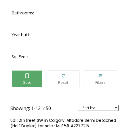
Bathrooms:
Year built:
Sq. Feet:
1-12
50
5011 21 Street SW in Calgary: Altadore Semi Detached
(Half Duplex) for sale : MLS®# A2277215