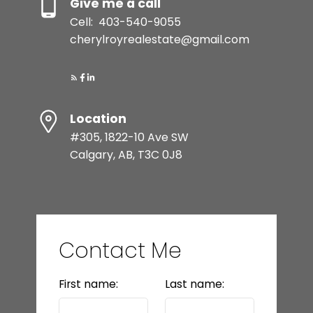
Give me a call
Cell:
403-540-9055
cherylroyrealestate@gmail.com
Location
#305, 1822-10 Ave SW
Calgary, AB, T3C 0J8
Contact Me
First name:
Last name: