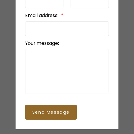
Email address:
Your message:
Send Message