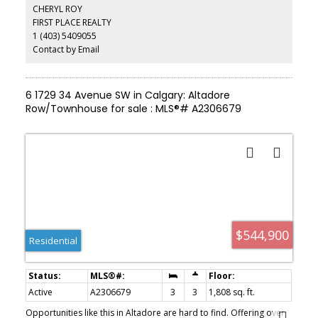
down.
CHERYL ROY
FIRST PLACE REALTY
1 (403) 5409055
Contact by Email
6 1729 34 Avenue SW in Calgary: Altadore
Row/Townhouse for sale : MLS®# A2306679
$544,900
Residential
Active
A2306679
3
3
1,808 sq. ft.
Opportunities like this in Altadore are hard to find. Offering over